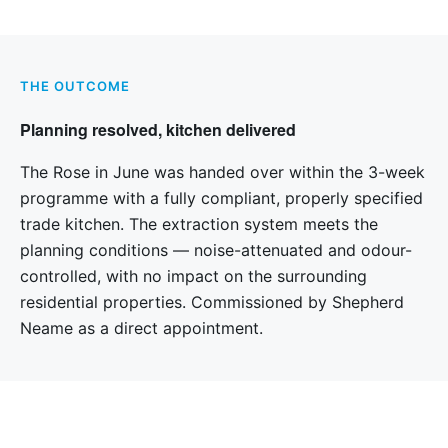
THE OUTCOME
Planning resolved, kitchen delivered
The Rose in June was handed over within the 3-week
programme with a fully compliant, properly specified
trade kitchen. The extraction system meets the
planning conditions — noise-attenuated and odour-
controlled, with no impact on the surrounding
residential properties. Commissioned by Shepherd
Neame as a direct appointment.