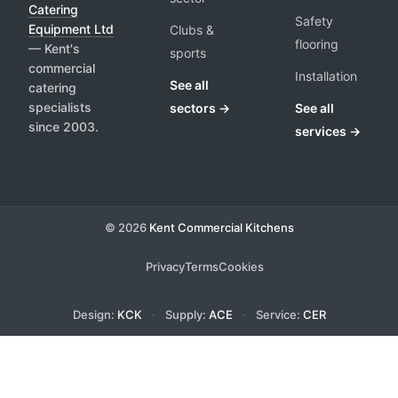
Catering
Safety
Equipment Ltd
Clubs &
flooring
— Kent's
sports
commercial
Installation
See all
catering
specialists
sectors →
See all
since 2003.
services →
© 2026
Kent Commercial Kitchens
Privacy
Terms
Cookies
Design:
KCK
·
Supply:
ACE
·
Service:
CER