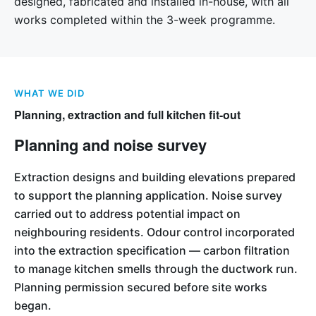
designed, fabricated and installed in-house, with all
works completed within the 3-week programme.
WHAT WE DID
Planning, extraction and full kitchen fit-out
Planning and noise survey
Extraction designs and building elevations prepared
to support the planning application. Noise survey
carried out to address potential impact on
neighbouring residents. Odour control incorporated
into the extraction specification — carbon filtration
to manage kitchen smells through the ductwork run.
Planning permission secured before site works
began.