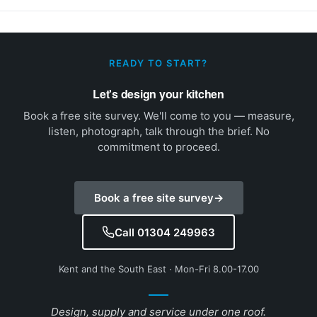
READY TO START?
Let's design your kitchen
Book a free site survey. We'll come to you — measure,
listen, photograph, talk through the brief. No
commitment to proceed.
Book a free site survey
→
Call 01304 249963
Kent and the South East · Mon-Fri 8.00-17.00
Design, supply and service under one roof.