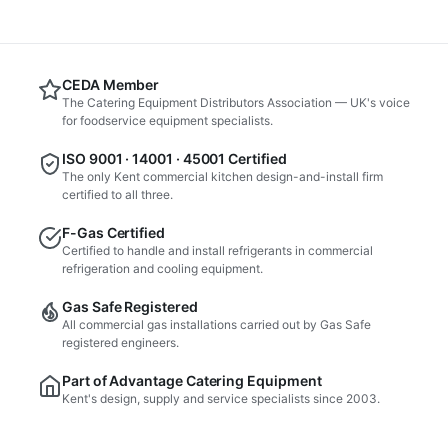
CEDA Member
The Catering Equipment Distributors Association — UK's voice
for foodservice equipment specialists.
ISO 9001 · 14001 · 45001 Certified
The only Kent commercial kitchen design-and-install firm
certified to all three.
F-Gas Certified
Certified to handle and install refrigerants in commercial
refrigeration and cooling equipment.
Gas Safe Registered
All commercial gas installations carried out by Gas Safe
registered engineers.
Part of Advantage Catering Equipment
Kent's design, supply and service specialists since 2003.