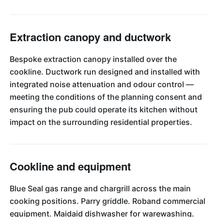
Extraction canopy and ductwork
Bespoke extraction canopy installed over the
cookline. Ductwork run designed and installed with
integrated noise attenuation and odour control —
meeting the conditions of the planning consent and
ensuring the pub could operate its kitchen without
impact on the surrounding residential properties.
Cookline and equipment
Blue Seal gas range and chargrill across the main
cooking positions. Parry griddle. Roband commercial
equipment. Maidaid dishwasher for warewashing.