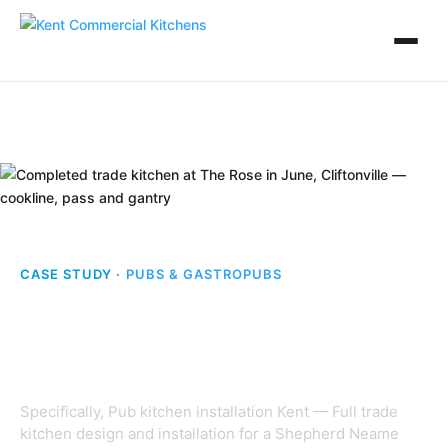
CASE STUDY ·
PUBS & GASTROPUBS
The Rose in June,
Cliftonville
Specifically, Pub kitchen installation Kent — Full trade
kitchen design and installation for a Shepherd Neame