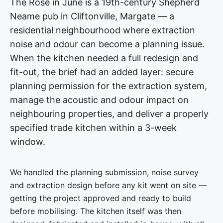
The Rose in June is a 19th-century Shepherd
Neame pub in Cliftonville, Margate — a
residential neighbourhood where extraction
noise and odour can become a planning issue.
When the kitchen needed a full redesign and
fit-out, the brief had an added layer: secure
planning permission for the extraction system,
manage the acoustic and odour impact on
neighbouring properties, and deliver a properly
specified trade kitchen within a 3-week
window.
We handled the planning submission, noise survey
and extraction design before any kit went on site —
getting the project approved and ready to build
before mobilising. The kitchen itself was then