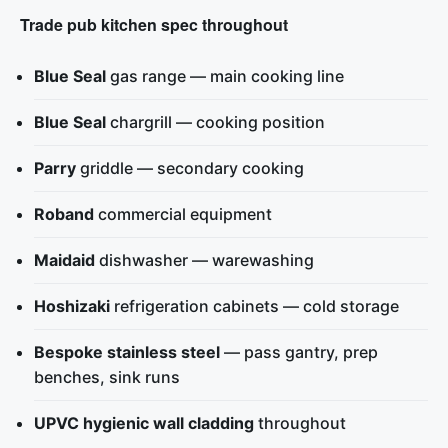
Trade pub kitchen spec throughout
Blue Seal
gas range — main cooking line
Blue Seal
chargrill — cooking position
Parry
griddle — secondary cooking
Roband
commercial equipment
Maidaid
dishwasher — warewashing
Hoshizaki
refrigeration cabinets — cold storage
Bespoke stainless steel
— pass gantry, prep
benches, sink runs
UPVC hygienic wall cladding
throughout