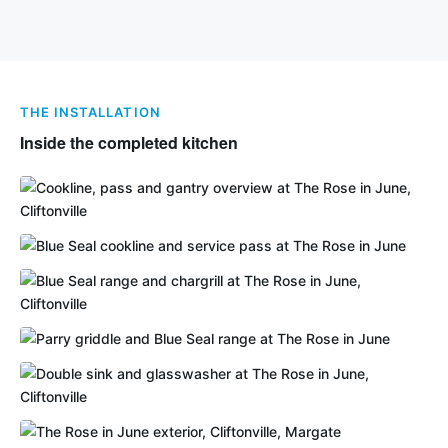
THE INSTALLATION
Inside the completed kitchen