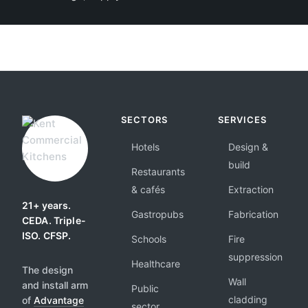
SECTORS
SERVICES
Hotels
Design &
build
Restaurants
& cafés
Extraction
21+ years.
Gastropubs
Fabrication
CEDA. Triple-
ISO. CFSP.
Schools
Fire
suppression
Healthcare
The design
Wall
and install arm
Public
cladding
of
Advantage
sector