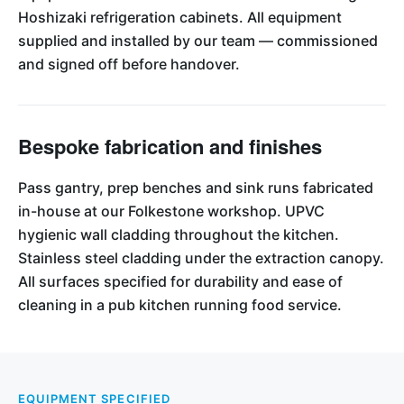
Hoshizaki refrigeration cabinets. All equipment
supplied and installed by our team — commissioned
and signed off before handover.
Bespoke fabrication and finishes
Pass gantry, prep benches and sink runs fabricated
in-house at our Folkestone workshop. UPVC
hygienic wall cladding throughout the kitchen.
Stainless steel cladding under the extraction canopy.
All surfaces specified for durability and ease of
cleaning in a pub kitchen running food service.
EQUIPMENT SPECIFIED