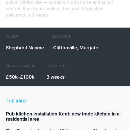
pub in Cliftonville — extraction with noise and odour
control, Blue Seal cookline, bespoke fabrication,
delivered in 3 weeks.
CLIENT
LOCATION
Shepherd Neame
Cliftonville, Margate
PROJECT VALUE
BUILD TIME
£50k–£100k
3 weeks
THE BRIEF
Pub kitchen installation Kent: new trade kitchen in a
residential area