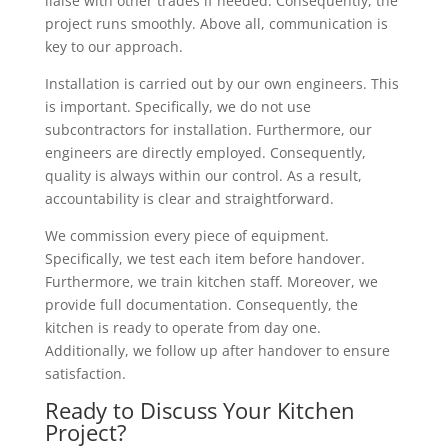
liaise with other trades if needed. Consequently, the
project runs smoothly. Above all, communication is
key to our approach.
Installation is carried out by our own engineers. This
is important. Specifically, we do not use
subcontractors for installation. Furthermore, our
engineers are directly employed. Consequently,
quality is always within our control. As a result,
accountability is clear and straightforward.
We commission every piece of equipment.
Specifically, we test each item before handover.
Furthermore, we train kitchen staff. Moreover, we
provide full documentation. Consequently, the
kitchen is ready to operate from day one.
Additionally, we follow up after handover to ensure
satisfaction.
Ready to Discuss Your Kitchen
Project?