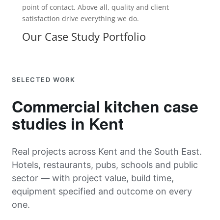
point of contact. Above all, quality and client
satisfaction drive everything we do.
Our Case Study Portfolio
SELECTED WORK
Commercial kitchen case
studies in Kent
Real projects across Kent and the South East.
Hotels, restaurants, pubs, schools and public
sector — with project value, build time,
equipment specified and outcome on every
one.