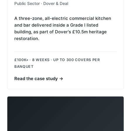
Public Sector · Dover & Deal
A three-zone, all-electric commercial kitchen
and bar delivered inside a Grade I listed
building, as part of Dover's £10.5m heritage
restoration.
£100K+ · 8 WEEKS · UP TO 300 COVERS PER
BANQUET
Read the case study
→