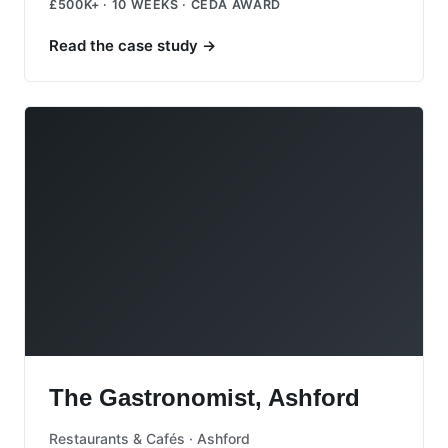
£500K+ · 10 WEEKS · CEDA AWARD
Read the case study
→
The Gastronomist, Ashford
The Gastronomist, Ashford
Restaurants & Cafés · Ashford