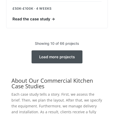
£50K-£100K · 4 WEEKS
Read the case study
→
Showing 10 of 66 projects
Load more projects
About Our Commercial Kitchen
Case Studies
Each case study tells a story. First, we assess the
brief. Then, we plan the layout. After that, we specify
the equipment. Furthermore, we manage delivery
and installation. As a result, clients receive a fully