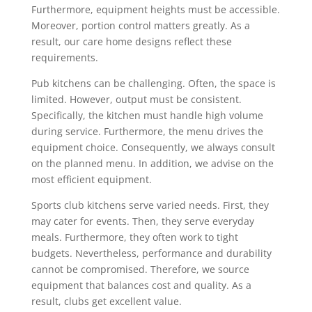
Furthermore, equipment heights must be accessible.
Moreover, portion control matters greatly. As a
result, our care home designs reflect these
requirements.
Pub kitchens can be challenging. Often, the space is
limited. However, output must be consistent.
Specifically, the kitchen must handle high volume
during service. Furthermore, the menu drives the
equipment choice. Consequently, we always consult
on the planned menu. In addition, we advise on the
most efficient equipment.
Sports club kitchens serve varied needs. First, they
may cater for events. Then, they serve everyday
meals. Furthermore, they often work to tight
budgets. Nevertheless, performance and durability
cannot be compromised. Therefore, we source
equipment that balances cost and quality. As a
result, clubs get excellent value.