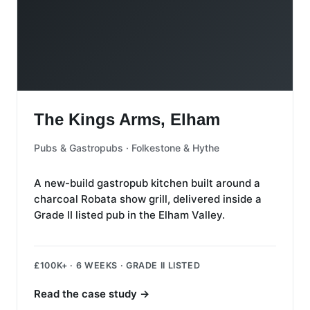
The Kings Arms, Elham
The Kings Arms, Elham
Pubs & Gastropubs · Folkestone & Hythe
A new-build gastropub kitchen built around a
charcoal Robata show grill, delivered inside a
Grade II listed pub in the Elham Valley.
£100K+ · 6 WEEKS · GRADE II LISTED
Read the case study
→