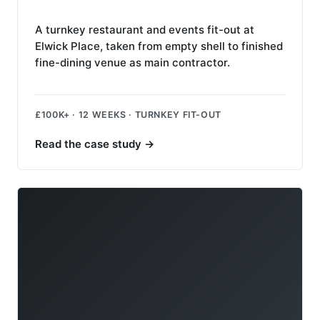
A turnkey restaurant and events fit-out at
Elwick Place, taken from empty shell to finished
fine-dining venue as main contractor.
£100K+ · 12 WEEKS · TURNKEY FIT-OUT
Read the case study
→