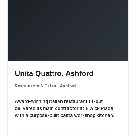
Unita Quattro, Ashford
Unita Quattro, Ashford
Restaurants & Cafés · Ashford
Award-winning Italian restaurant fit-out
delivered as main contractor at Elwick Place,
with a purpose-built pasta workshop kitchen.