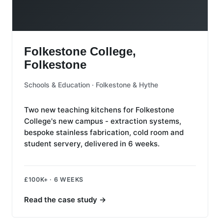
Folkestone College, Folkestone
Folkestone College,
Folkestone
Schools & Education · Folkestone & Hythe
Two new teaching kitchens for Folkestone
College's new campus - extraction systems,
bespoke stainless fabrication, cold room and
student servery, delivered in 6 weeks.
£100K+ · 6 WEEKS
Read the case study
→