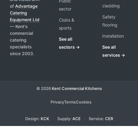
Public
cladding
of
Advantage
sector
Catering
Safety
Equipment Ltd
Clubs &
flooring
— Kent's
sports
commercial
Installation
See all
catering
specialists
sectors →
See all
since 2003.
services →
© 2026
Kent Commercial Kitchens
Privacy
Terms
Cookies
Design:
KCK
·
Supply:
ACE
·
Service:
CER