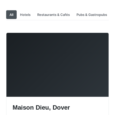
All
Hotels
Restaurants & Cafés
Pubs & Gastropubs
Maison Dieu, Dover
Maison Dieu, Dover