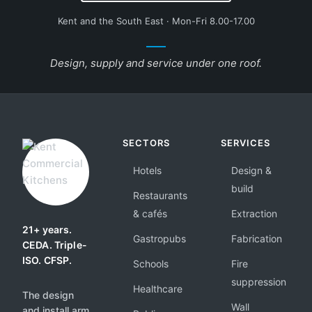
Kent and the South East · Mon-Fri 8.00-17.00
Design, supply and service under one roof.
SECTORS
SERVICES
Hotels
Design &
build
Restaurants
& cafés
Extraction
21+ years.
Gastropubs
Fabrication
CEDA. Triple-
ISO. CFSP.
Schools
Fire
suppression
Healthcare
The design
Wall
and install arm