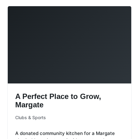
A Perfect Place to Grow, Margate
A Perfect Place to Grow,
Margate
Clubs & Sports
A donated community kitchen for a Margate