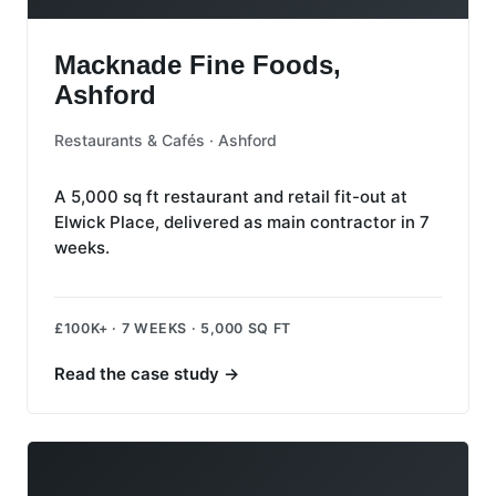
Macknade Fine Foods, Ashford
Macknade Fine Foods,
Ashford
Restaurants & Cafés · Ashford
A 5,000 sq ft restaurant and retail fit-out at
Elwick Place, delivered as main contractor in 7
weeks.
£100K+ · 7 WEEKS · 5,000 SQ FT
Read the case study
→