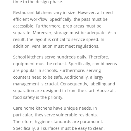
time to the design phase.
Restaurant kitchens vary in size. However, all need
efficient workflow. Specifically, the pass must be
accessible. Furthermore, prep areas must be
separate. Moreover, storage must be adequate. As a
result, the layout is critical to service speed. In
addition, ventilation must meet regulations.
School kitchens serve hundreds daily. Therefore,
equipment must be robust. Specifically, combi ovens
are popular in schools. Furthermore, serving
counters need to be safe. Additionally, allergy
management is crucial. Consequently, labelling and
separation are designed in from the start. Above all,
food safety is the priority.
Care home kitchens have unique needs. In
particular, they serve vulnerable residents.
Therefore, hygiene standards are paramount.
Specifically, all surfaces must be easy to clean.