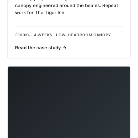
canopy engineered around the beams. Repeat
work for The Tiger Inn.
£100K+ · 4 WEEKS · LOW-HEADROOM CANOPY
Read the case study
→