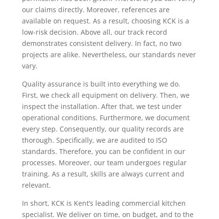
our claims directly. Moreover, references are
available on request. As a result, choosing KCK is a
low-risk decision. Above all, our track record
demonstrates consistent delivery. In fact, no two
projects are alike. Nevertheless, our standards never
vary.
Quality assurance is built into everything we do.
First, we check all equipment on delivery. Then, we
inspect the installation. After that, we test under
operational conditions. Furthermore, we document
every step. Consequently, our quality records are
thorough. Specifically, we are audited to ISO
standards. Therefore, you can be confident in our
processes. Moreover, our team undergoes regular
training. As a result, skills are always current and
relevant.
In short, KCK is Kent’s leading commercial kitchen
specialist. We deliver on time, on budget, and to the