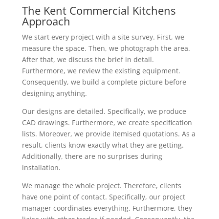
The Kent Commercial Kitchens
Approach
We start every project with a site survey. First, we
measure the space. Then, we photograph the area.
After that, we discuss the brief in detail.
Furthermore, we review the existing equipment.
Consequently, we build a complete picture before
designing anything.
Our designs are detailed. Specifically, we produce
CAD drawings. Furthermore, we create specification
lists. Moreover, we provide itemised quotations. As a
result, clients know exactly what they are getting.
Additionally, there are no surprises during
installation.
We manage the whole project. Therefore, clients
have one point of contact. Specifically, our project
manager coordinates everything. Furthermore, they