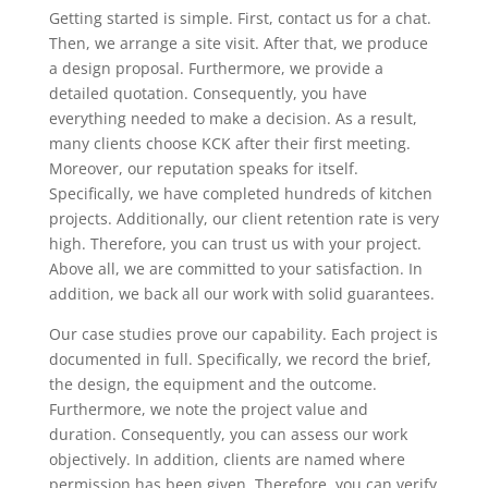
Getting started is simple. First, contact us for a chat.
Then, we arrange a site visit. After that, we produce
a design proposal. Furthermore, we provide a
detailed quotation. Consequently, you have
everything needed to make a decision. As a result,
many clients choose KCK after their first meeting.
Moreover, our reputation speaks for itself.
Specifically, we have completed hundreds of kitchen
projects. Additionally, our client retention rate is very
high. Therefore, you can trust us with your project.
Above all, we are committed to your satisfaction. In
addition, we back all our work with solid guarantees.
Our case studies prove our capability. Each project is
documented in full. Specifically, we record the brief,
the design, the equipment and the outcome.
Furthermore, we note the project value and
duration. Consequently, you can assess our work
objectively. In addition, clients are named where
permission has been given. Therefore, you can verify