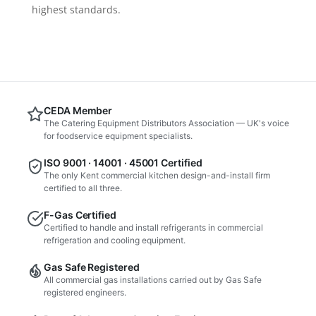
highest standards.
CEDA Member
The Catering Equipment Distributors Association — UK's voice
for foodservice equipment specialists.
ISO 9001 · 14001 · 45001 Certified
The only Kent commercial kitchen design-and-install firm
certified to all three.
F-Gas Certified
Certified to handle and install refrigerants in commercial
refrigeration and cooling equipment.
Gas Safe Registered
All commercial gas installations carried out by Gas Safe
registered engineers.