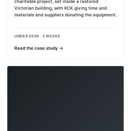
charitable project, set inside a restored
Victorian building, with KCK giving time and
materials and suppliers donating the equipment.
UNDER £50K · 3 WEEKS
Read the case study
→