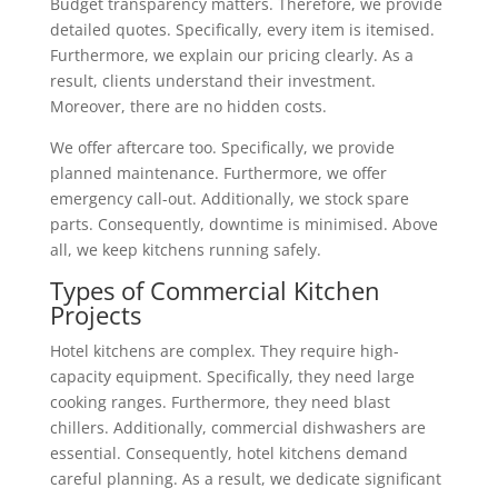
Budget transparency matters. Therefore, we provide
detailed quotes. Specifically, every item is itemised.
Furthermore, we explain our pricing clearly. As a
result, clients understand their investment.
Moreover, there are no hidden costs.
We offer aftercare too. Specifically, we provide
planned maintenance. Furthermore, we offer
emergency call-out. Additionally, we stock spare
parts. Consequently, downtime is minimised. Above
all, we keep kitchens running safely.
Types of Commercial Kitchen
Projects
Hotel kitchens are complex. They require high-
capacity equipment. Specifically, they need large
cooking ranges. Furthermore, they need blast
chillers. Additionally, commercial dishwashers are
essential. Consequently, hotel kitchens demand
careful planning. As a result, we dedicate significant