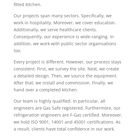
fitted kitchen.
Our projects span many sectors. Specifically, we
work in hospitality. Moreover, we cover education.
Additionally, we serve healthcare clients.
Consequently, our experience is wide-ranging. In
addition, we work with public sector organisations
too.
Every project is different. However, our process stays
consistent. First, we survey the site. Next, we create
a detailed design. Then, we source the equipment.
After that, we install and commission. Finally, we
hand over a completed kitchen.
Our team is highly qualified. In particular, all
engineers are Gas Safe registered. Furthermore, our
refrigeration engineers are F-Gas certified. Moreover,
we hold ISO 9001, 14001 and 45001 certifications. As
a result, clients have total confidence in our work.