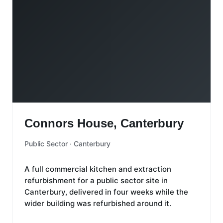
Connors House, Canterbury
Connors House, Canterbury
Public Sector · Canterbury
A full commercial kitchen and extraction
refurbishment for a public sector site in
Canterbury, delivered in four weeks while the
wider building was refurbished around it.