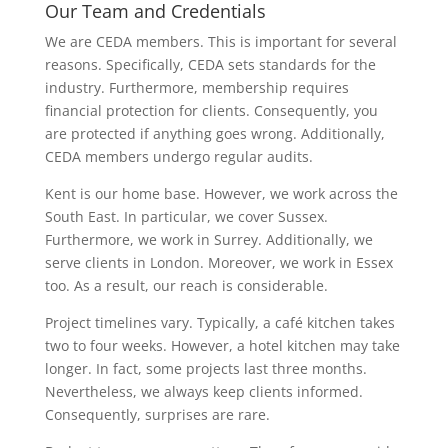
Our Team and Credentials
We are CEDA members. This is important for several
reasons. Specifically, CEDA sets standards for the
industry. Furthermore, membership requires
financial protection for clients. Consequently, you
are protected if anything goes wrong. Additionally,
CEDA members undergo regular audits.
Kent is our home base. However, we work across the
South East. In particular, we cover Sussex.
Furthermore, we work in Surrey. Additionally, we
serve clients in London. Moreover, we work in Essex
too. As a result, our reach is considerable.
Project timelines vary. Typically, a café kitchen takes
two to four weeks. However, a hotel kitchen may take
longer. In fact, some projects last three months.
Nevertheless, we always keep clients informed.
Consequently, surprises are rare.