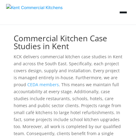
Commercial Kitchen Case
Studies in Kent
KCK delivers commercial kitchen case studies in Kent
and across the South East. Specifically, each project
covers design, supply and installation. Every project
is managed entirely in-house. Furthermore, we are
proud
CEDA members
. This means we maintain full
accountability at every stage. Additionally, case
studies include restaurants, schools, hotels, care
homes and public sector clients. Projects range from
small café kitchens to large hotel refurbishments. In
fact, some projects include school kitchen upgrades
too. Moreover, all work is completed by our qualified
team. Consequently, clients benefit from a single