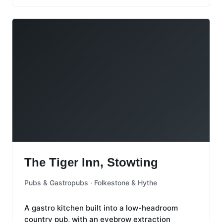
The Tiger Inn, Stowting
The Tiger Inn, Stowting
Pubs & Gastropubs · Folkestone & Hythe
A gastro kitchen built into a low-headroom
country pub, with an eyebrow extraction