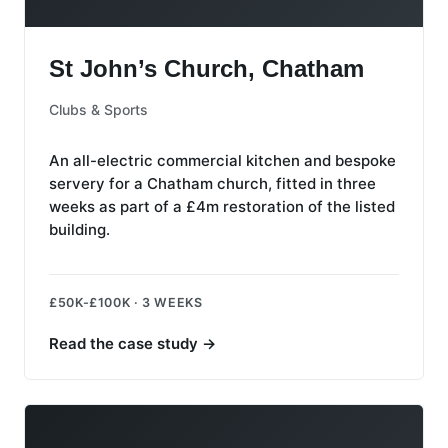
St John’s Church, Chatham
St John’s Church, Chatham
Clubs & Sports
An all-electric commercial kitchen and bespoke
servery for a Chatham church, fitted in three
weeks as part of a £4m restoration of the listed
building.
£50K-£100K · 3 WEEKS
Read the case study
→