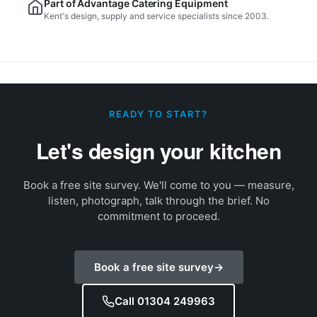
Part of Advantage Catering Equipment
Kent's design, supply and service specialists since 2003.
READY TO START?
Let's design your kitchen
Book a free site survey. We'll come to you — measure,
listen, photograph, talk through the brief. No
commitment to proceed.
Book a free site survey
→
Call 01304 249963