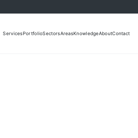
Services
Portfolio
Sectors
Areas
Knowledge
About
Contact