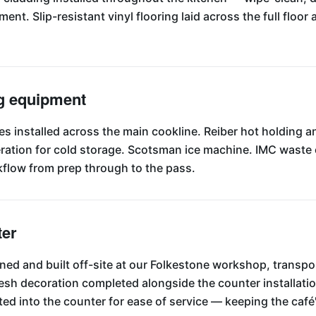
nt. Slip-resistant vinyl flooring laid across the full floor 
g equipment
es installed across the main cookline. Reiber hot holding 
igeration for cold storage. Scotsman ice machine. IMC wast
flow from prep through to the pass.
ter
ed and built off-site at our Folkestone workshop, transpor
 fresh decoration completed alongside the counter installat
ted into the counter for ease of service — keeping the caf