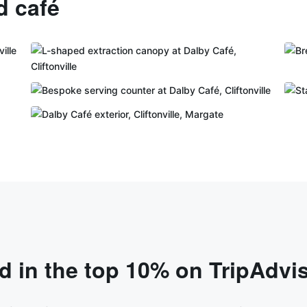
d café
 in the top 10% on TripAdvi