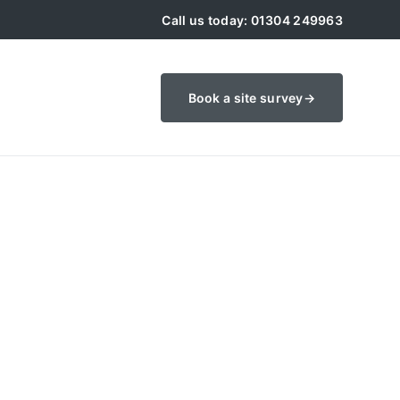
Call us today: 01304 249963
Book a site survey
→