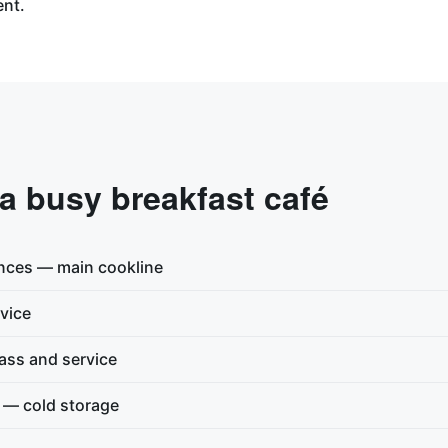
ent.
 a busy breakfast café
nces — main cookline
vice
ss and service
n — cold storage