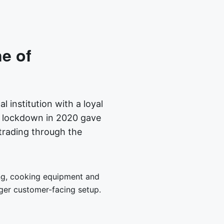
ne of
l institution with a loyal
d lockdown in 2020 gave
trading through the
ring, cooking equipment and
ger customer-facing setup.