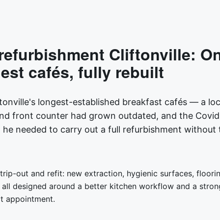
refurbishment Cliftonville: O
st cafés, fully rebuilt
tonville's longest-established breakfast cafés — a loca
and front counter had grown outdated, and the Covi
e needed to carry out a full refurbishment without 
rip-out and refit: new extraction, hygienic surfaces, floo
all designed around a better kitchen workflow and a stron
ct appointment.