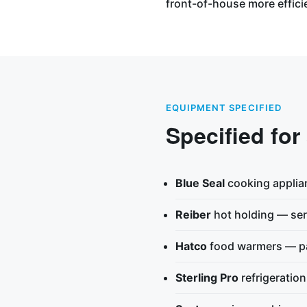
front-of-house more effici
EQUIPMENT SPECIFIED
Specified for
Blue Seal
cooking applia
Reiber
hot holding — ser
Hatco
food warmers — pa
Sterling Pro
refrigeratio