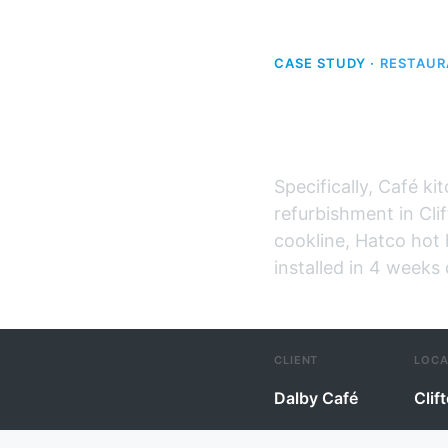
CASE STUDY ·
RESTAUR
Dalby Ca
Specifically, Café ki
refurbishment in Cli
cookline, Hatco hot 
installed in 4 weeks
CLIENT
LOCA
Dalby Café
Clif