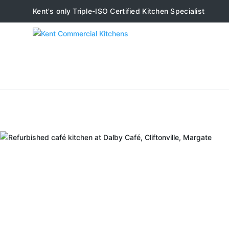
Kent's only Triple-ISO Certified Kitchen Specialist