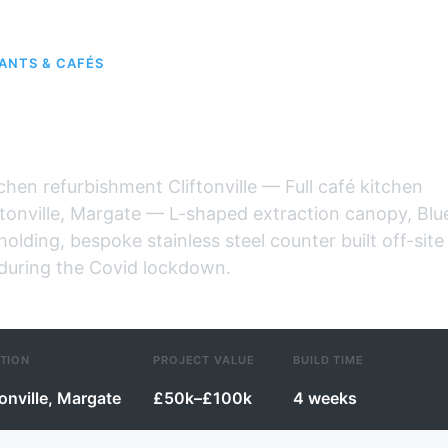
ANTS & CAFÉS
fé, Cliftonville
tchen refurbishment Cliftonville — Full café kitchen
ftonville, Margate — L-shaped extraction canopy, Blu
holding, bespoke stainless steel counter built off-site
 during the Covid lockdown.
TION
PROJECT VALUE
BUILD TIME
tonville, Margate
£50k–£100k
4 weeks