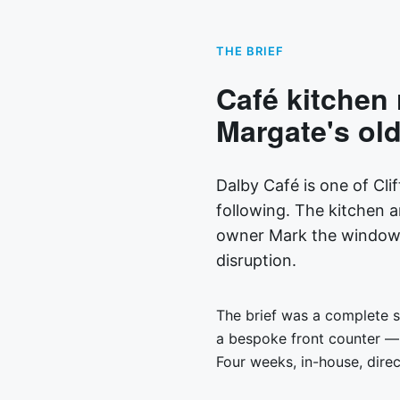
THE BRIEF
Café kitchen 
Margate's olde
Dalby Café is one of Clif
following. The kitchen 
owner Mark the window h
disruption.
The brief was a complete st
a bespoke front counter — 
Four weeks, in-house, dire