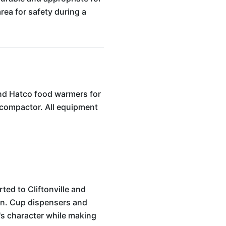
area for safety during a
and Hatco food warmers for
e compactor. All equipment
ted to Cliftonville and
ion. Cup dispensers and
é's character while making