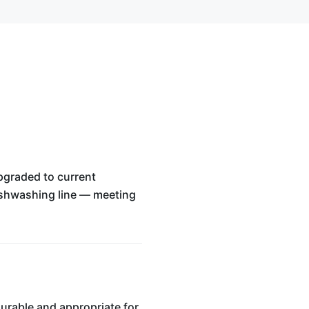
upgraded to current
dishwashing line — meeting
urable and appropriate for