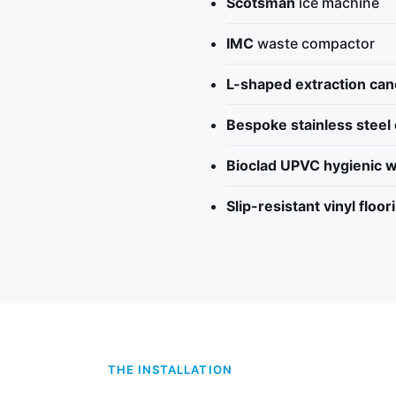
Scotsman
ice machine
IMC
waste compactor
L-shaped extraction ca
Bespoke stainless steel
Bioclad UPVC hygienic w
Slip-resistant vinyl floor
THE INSTALLATION