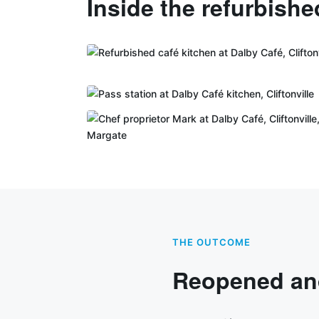
Inside the refurbishe
THE OUTCOME
Reopened and