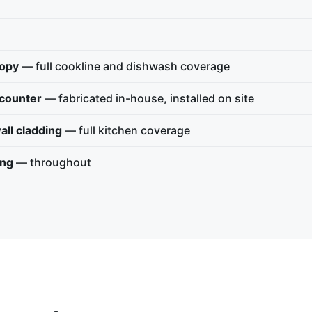
nopy
— full cookline and dishwash coverage
 counter
— fabricated in-house, installed on site
all cladding
— full kitchen coverage
ing
— throughout