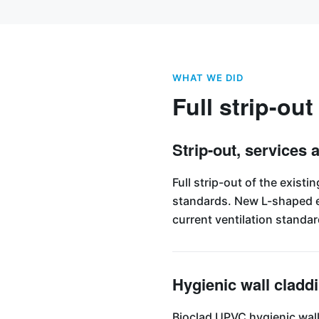
WHAT WE DID
Full strip-out
Strip-out, services 
Full strip-out of the exist
standards. New L-shaped ex
current ventilation standar
Hygienic wall cladd
Bioclad UPVC hygienic wall