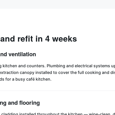
 and refit in 4 weeks
and ventilation
ing kitchen and counters. Plumbing and electrical systems 
traction canopy installed to cover the full cooking and 
ds for a busy café kitchen.
ing and flooring
 cladding installed throughout the kitchen — wipe-clean, d