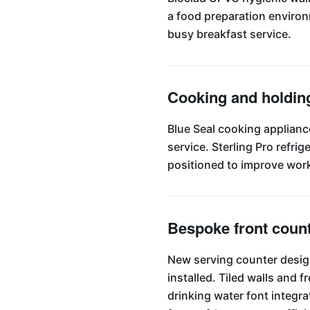
a food preparation environme
busy breakfast service.
Cooking and holdin
Blue Seal cooking applianc
service. Sterling Pro refr
positioned to improve work
Bespoke front coun
New serving counter design
installed. Tiled walls and
drinking water font integra