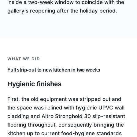
inside a two-week window to coincide with the
gallery's reopening after the holiday period.
WHAT WE DID
Full strip-out to new kitchen in two weeks
Hygienic finishes
First, the old equipment was stripped out and
the space was relined with hygienic UPVC wall
cladding and Altro Stronghold 30 slip-resistant
flooring throughout, consequently bringing the
kitchen up to current food-hygiene standards