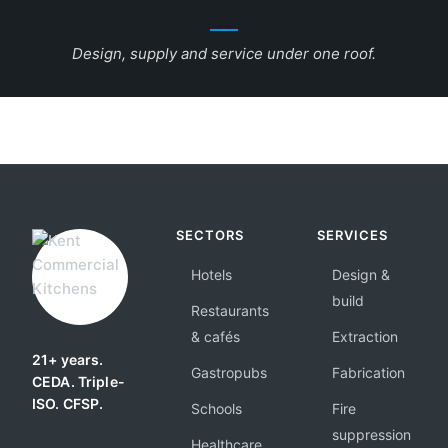
Design, supply and service under one roof.
SECTORS
SERVICES
Hotels
Design &
build
Restaurants
& cafés
Extraction
21+ years.
Gastropubs
Fabrication
CEDA. Triple-
ISO. CFSP.
Schools
Fire
suppression
Healthcare