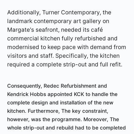
Additionally, Turner Contemporary, the
landmark contemporary art gallery on
Margate's seafront, needed its café
commercial kitchen fully refurbished and
modernised to keep pace with demand from
visitors and staff. Specifically, the kitchen
required a complete strip-out and full refit.
Consequently, Redec Refurbishment and
Kendrick Hobbs appointed KCK to handle the
complete design and installation of the new
kitchen. Furthermore, The key constraint,
however, was the programme. Moreover, The
whole strip-out and rebuild had to be completed