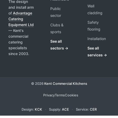
The design
Wall
and install arm
Public
cladding
of
Advantage
sector
Catering
Safety
Equipment Ltd
Clubs &
flooring
— Kent's
sports
commercial
Installation
See all
catering
specialists
sectors →
See all
since 2003.
services →
© 2026
Kent Commercial Kitchens
Privacy
Terms
Cookies
Design:
KCK
·
Supply:
ACE
·
Service:
CER