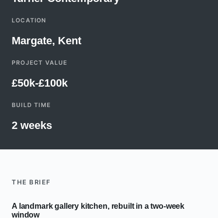
LOCATION
Margate, Kent
PROJECT VALUE
£50k-£100k
BUILD TIME
2 weeks
THE BRIEF
A landmark gallery kitchen, rebuilt in a two-week
window