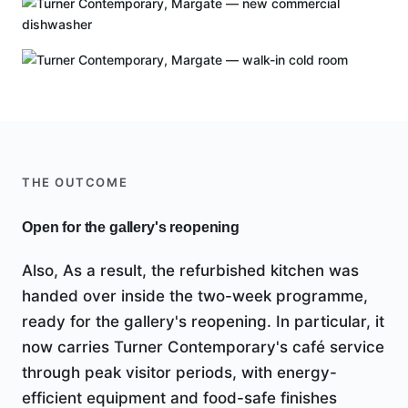
THE OUTCOME
Open for the gallery's reopening
Also, As a result, the refurbished kitchen was
handed over inside the two-week programme,
ready for the gallery's reopening. In particular, it
now carries Turner Contemporary's café service
through peak visitor periods, with energy-
efficient equipment and food-safe finishes