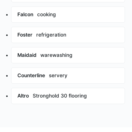
Falcon
cooking
Foster
refrigeration
Maidaid
warewashing
Counterline
servery
Altro
Stronghold 30 flooring