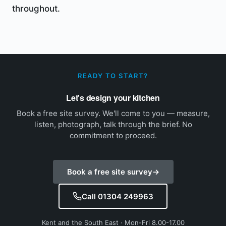
throughout.
READY TO START?
Let's design your kitchen
Book a free site survey. We'll come to you — measure,
listen, photograph, talk through the brief. No
commitment to proceed.
Book a free site survey
→
Call 01304 249963
Kent and the South East · Mon-Fri 8.00-17.00