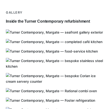
GALLERY
Inside the Turner Contemporary refurbishment