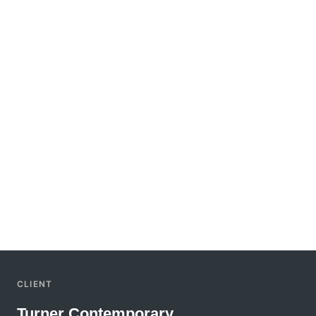
CLIENT
Turner Contemporary