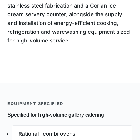
stainless steel fabrication and a Corian ice
cream servery counter, alongside the supply
and installation of energy-efficient cooking,
refrigeration and warewashing equipment sized
for high-volume service.
EQUIPMENT SPECIFIED
Specified for high-volume gallery catering
Rational
combi ovens