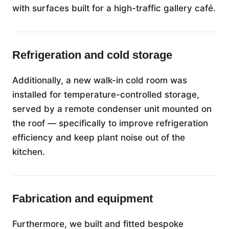
with surfaces built for a high-traffic gallery café.
Refrigeration and cold storage
Additionally, a new walk-in cold room was
installed for temperature-controlled storage,
served by a remote condenser unit mounted on
the roof — specifically to improve refrigeration
efficiency and keep plant noise out of the
kitchen.
Fabrication and equipment
Furthermore, we built and fitted bespoke