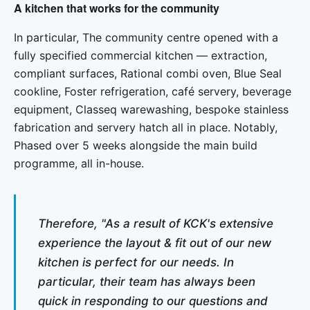
A kitchen that works for the community
In particular, The community centre opened with a
fully specified commercial kitchen — extraction,
compliant surfaces, Rational combi oven, Blue Seal
cookline, Foster refrigeration, café servery, beverage
equipment, Classeq warewashing, bespoke stainless
fabrication and servery hatch all in place. Notably,
Phased over 5 weeks alongside the main build
programme, all in-house.
Therefore, "As a result of KCK's extensive
experience the layout & fit out of our new
kitchen is perfect for our needs. In
particular, their team has always been
quick in responding to our questions and