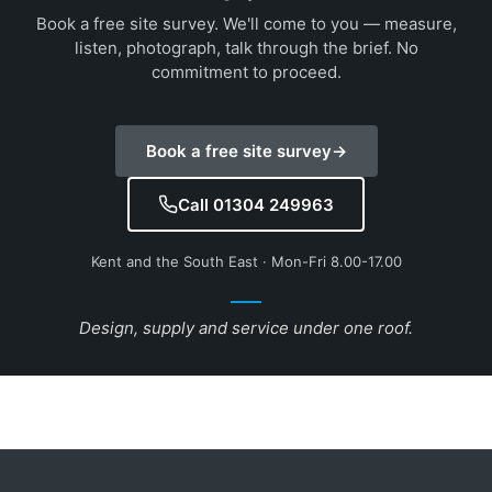
Book a free site survey. We'll come to you — measure,
listen, photograph, talk through the brief. No
commitment to proceed.
Book a free site survey
→
Call 01304 249963
Kent and the South East · Mon-Fri 8.00-17.00
Design, supply and service under one roof.