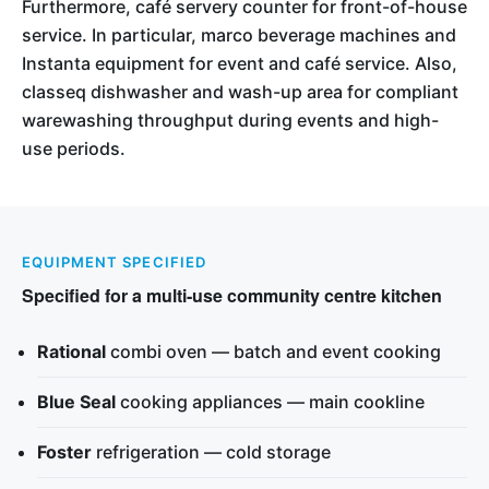
Furthermore, café servery counter for front-of-house
service. In particular, marco beverage machines and
Instanta equipment for event and café service. Also,
classeq dishwasher and wash-up area for compliant
warewashing throughput during events and high-
use periods.
EQUIPMENT SPECIFIED
Specified for a multi-use community centre kitchen
Rational
combi oven — batch and event cooking
Blue Seal
cooking appliances — main cookline
Foster
refrigeration — cold storage