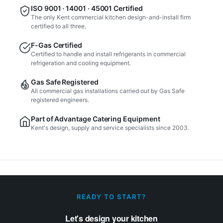
ISO 9001 · 14001 · 45001 Certified
The only Kent commercial kitchen design-and-install firm
certified to all three.
F-Gas Certified
Certified to handle and install refrigerants in commercial
refrigeration and cooling equipment.
Gas Safe Registered
All commercial gas installations carried out by Gas Safe
registered engineers.
Part of Advantage Catering Equipment
Kent's design, supply and service specialists since 2003.
READY TO START?
Let's design your kitchen