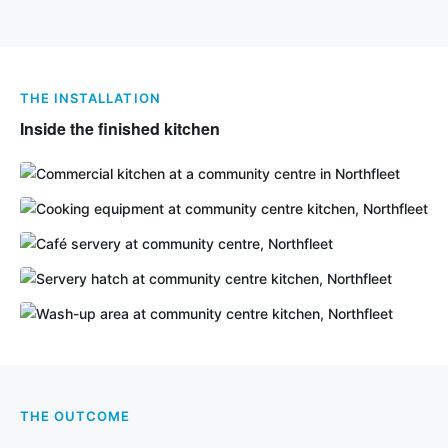
THE INSTALLATION
Inside the finished kitchen
THE OUTCOME