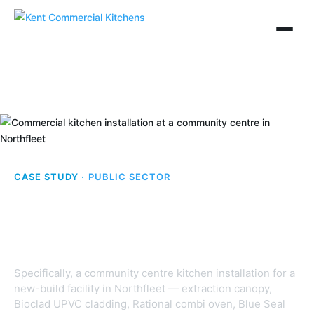
CASE STUDY ·
PUBLIC SECTOR
Community Centre,
Northfleet
Specifically, a community centre kitchen installation for a
new-build facility in Northfleet — extraction canopy,
Bioclad UPVC cladding, Rational combi oven, Blue Seal