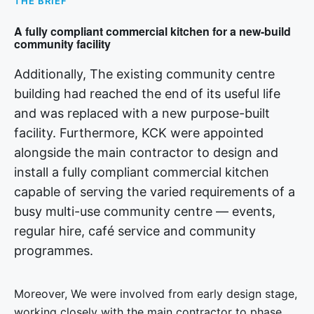
THE BRIEF
A fully compliant commercial kitchen for a new-build
community facility
Additionally, The existing community centre
building had reached the end of its useful life
and was replaced with a new purpose-built
facility. Furthermore, KCK were appointed
alongside the main contractor to design and
install a fully compliant commercial kitchen
capable of serving the varied requirements of a
busy multi-use community centre — events,
regular hire, café service and community
programmes.
Moreover, We were involved from early design stage,
working closely with the main contractor to phase