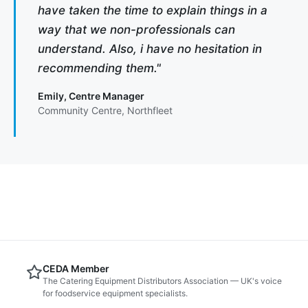
have taken the time to explain things in a
way that we non-professionals can
understand. Also, i have no hesitation in
recommending them."
Emily, Centre Manager
Community Centre, Northfleet
CEDA Member
The Catering Equipment Distributors Association — UK's voice
for foodservice equipment specialists.