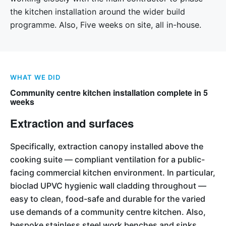
the kitchen installation around the wider build
programme. Also, Five weeks on site, all in-house.
WHAT WE DID
Community centre kitchen installation complete in 5
weeks
Extraction and surfaces
Specifically, extraction canopy installed above the
cooking suite — compliant ventilation for a public-
facing commercial kitchen environment. In particular,
bioclad UPVC hygienic wall cladding throughout —
easy to clean, food-safe and durable for the varied
use demands of a community centre kitchen. Also,
bespoke stainless steel work benches and sinks