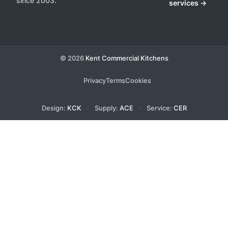
since 2003.
services →
© 2026
Kent Commercial Kitchens
Privacy
Terms
Cookies
Design:
KCK
·
Supply:
ACE
·
Service:
CER