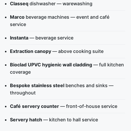
Classeq
dishwasher — warewashing
Marco
beverage machines — event and café
service
Instanta
— beverage service
Extraction canopy
— above cooking suite
Bioclad UPVC hygienic wall cladding
— full kitchen
coverage
Bespoke stainless steel
benches and sinks —
throughout
Café servery counter
— front-of-house service
Servery hatch
— kitchen to hall service