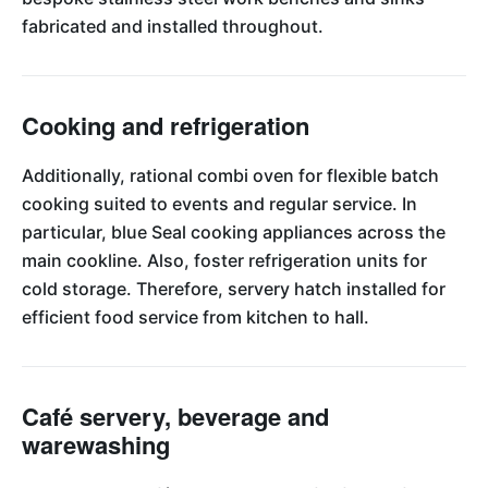
fabricated and installed throughout.
Cooking and refrigeration
Additionally, rational combi oven for flexible batch
cooking suited to events and regular service. In
particular, blue Seal cooking appliances across the
main cookline. Also, foster refrigeration units for
cold storage. Therefore, servery hatch installed for
efficient food service from kitchen to hall.
Café servery, beverage and
warewashing