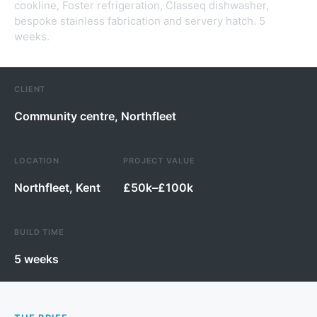
cookline, Foster refrigeration, Classeq dishwasher,
bespoke stainless fabrication and servery hatch. 5
weeks.
CLIENT
Community centre, Northfleet
LOCATION
PROJECT VALUE
Northfleet, Kent
£50k–£100k
BUILD TIME
5 weeks