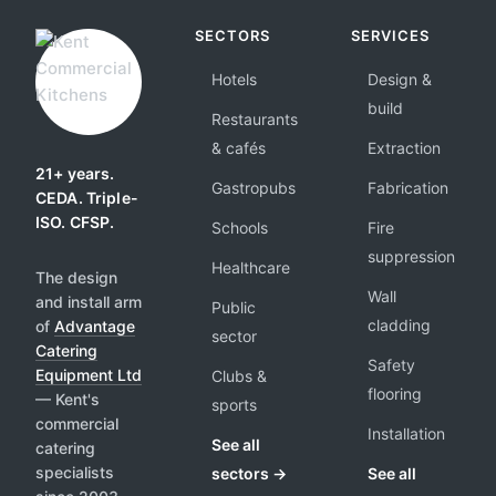
SECTORS
SERVICES
Hotels
Design &
build
Restaurants
& cafés
Extraction
21+ years.
Gastropubs
Fabrication
CEDA. Triple-
ISO. CFSP.
Schools
Fire
suppression
Healthcare
The design
Wall
and install arm
Public
cladding
of
Advantage
sector
Catering
Safety
Equipment Ltd
Clubs &
flooring
— Kent's
sports
commercial
Installation
See all
catering
specialists
sectors →
See all